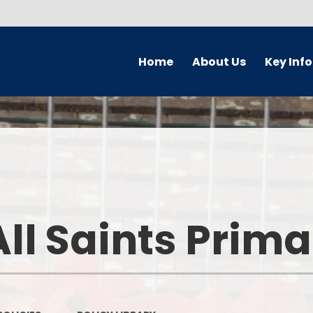
Home
About Us
Key Inf
Welcome
Parking Char
Who's Who
Governors
Prospectus
Safeguardi
Forest School
Pupil Premi
ll Saints Prim
School Ethos & Values
PE and Sport P
Collaborative Partnerships
Curriculu
Contact Details
Admission