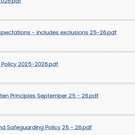
2026.pdf
xpectations - includes exclusions 25-26.pdf
 Policy 2025-2026.pdf
ten Principles September 25 - 26.pdf
nd Safeguarding Policy 25 - 26.pdf