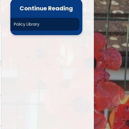
ance Data
Parent Mail
Continue Reading
NURSERY- Little Acorns
Policy Library
Chestnuts
es
Rowans
ment Plan)
Sycamores
marking
Elms
and GDPR
Mighty Oaks
Useful Links
Request Paper Copies