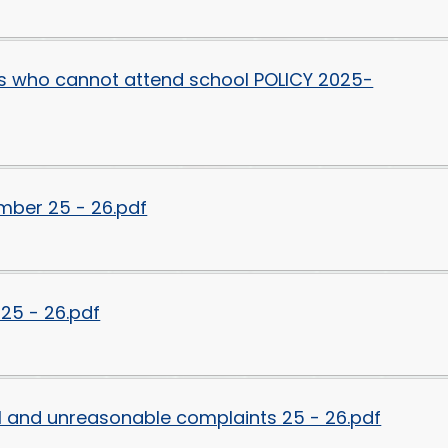
ds who cannot attend school POLICY 2025-
mber 25 - 26.pdf
25 - 26.pdf
al and unreasonable complaints 25 - 26.pdf