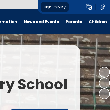
High Visibility
ormation
News and Events
Parents
Children
ter
Calendar
For Parent, Carer and Visitor
Home Learning
Code of Conduct, please go to
'Key Information - Policies -
PTFA
Wrap around care
Policy Library'.
ng
Letters
E-Safety
Opening Times
um
All Weekly Newsletters
Term Dates
ary School
remium
Latest News
Uniform Information
m
Lunch Menus
s
Late/Absence Procedures