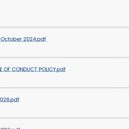
 October 2024.pdf
E OF CONDUCT POLICY.pdf
2026.pdf