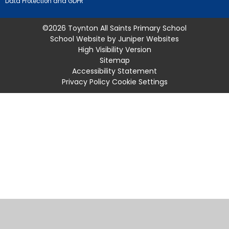
Data Protection and GDPR
©2026 Toynton All Saints Primary School
School Website by
Juniper Websites
High Visibility Version
Sitemap
Accessibility Statement
Privacy Policy
Cookie Settings
Cookie Policy
This site uses cookies to store information on your computer.
Click