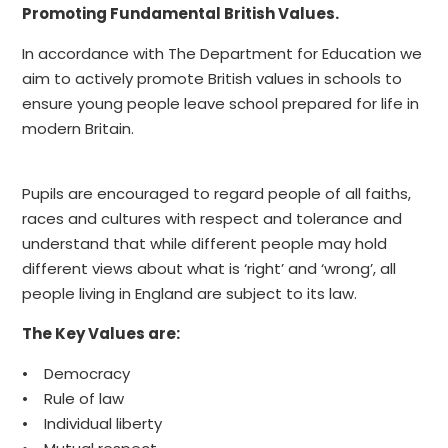
Promoting Fundamental British Values.
In accordance with The Department for Education we
aim to actively promote British values in schools to
ensure young people leave school prepared for life in
modern Britain.
Pupils are encouraged to regard people of all faiths,
races and cultures with respect and tolerance and
understand that while different people may hold
different views about what is ‘right’ and ‘wrong’, all
people living in England are subject to its law.
The Key Values are:
• Democracy
• Rule of law
• Individual liberty