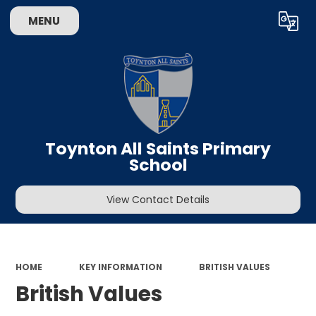
MENU
Powered by
Translate
Toynton All Saints Primary
School
View Contact Details
HOME
KEY INFORMATION
BRITISH VALUES
British Values