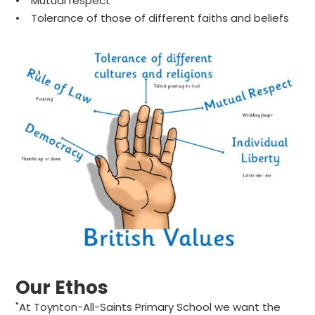
• Mutual respect
• Tolerance of those of different faiths and beliefs
Our Ethos
"At Toynton-All-Saints Primary School we want the