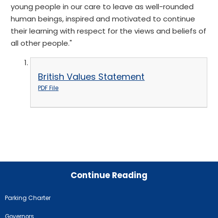
young people in our care to leave as well-rounded
human beings, inspired and motivated to continue
their learning with respect for the views and beliefs of
all other people."
British Values Statement
PDF File
Continue Reading
Parking Charter
Governors