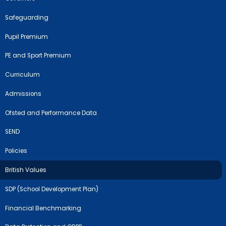
Safeguarding
Pupil Premium
PE and Sport Premium
Curriculum
Admissions
Ofsted and Performance Data
SEND
Policies
British Values
SDP (School Development Plan)
Financial Benchmarking