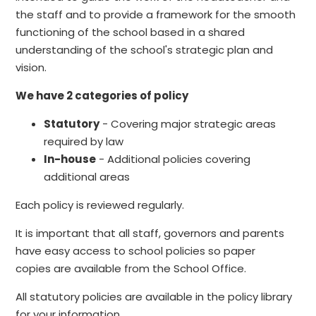
the staff and to provide a framework for the smooth
functioning of the school based in a shared
understanding of the school's strategic plan and
vision.
We have 2 categories of policy
Statutory
- Covering major strategic areas
required by law
In-house
- Additional policies covering
additional areas
Each policy is reviewed regularly.
It is important that all staff, governors and parents
have easy access to school policies so paper
copies are available from the School Office.
All statutory policies are available in the policy library
for your information.