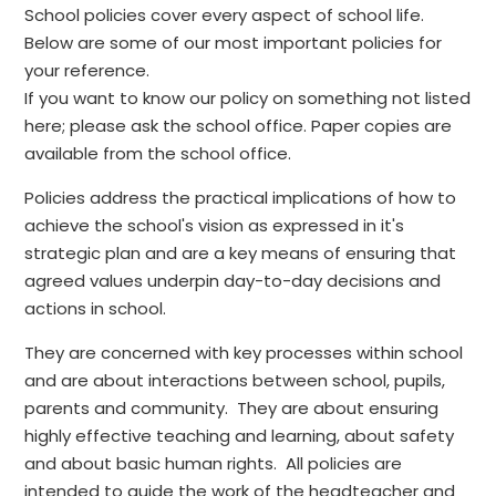
School policies cover every aspect of school life.
Below are some of our most important policies for
your reference.
If you want to know our policy on something not listed
here; please ask the school office. Paper copies are
available from the school office.
Policies address the practical implications of how to
achieve the school's vision as expressed in it's
strategic plan and are a key means of ensuring that
agreed values underpin day-to-day decisions and
actions in school.
They are concerned with key processes within school
and are about interactions between school, pupils,
parents and community. They are about ensuring
highly effective teaching and learning, about safety
and about basic human rights. All policies are
intended to guide the work of the headteacher and