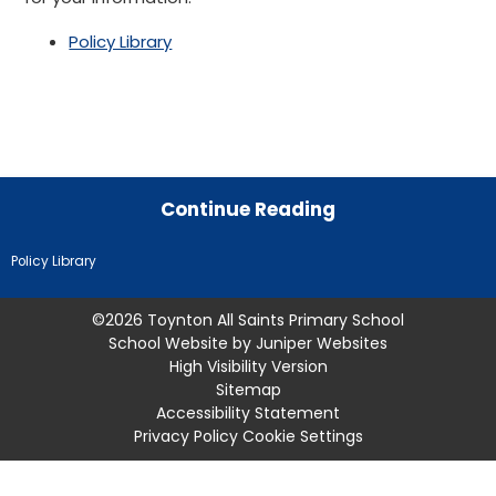
Policy Library
Continue Reading
Policy Library
©2026 Toynton All Saints Primary School
School Website by
Juniper Websites
High Visibility Version
Sitemap
Accessibility Statement
Privacy Policy
Cookie Settings