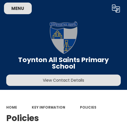
MENU
Powered by
Translate
Toynton All Saints Primary
School
View Contact Details
HOME
KEY INFORMATION
POLICIES
Policies