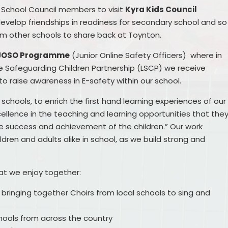
r School Council members to visit
Kyra Kids Council
 develop friendships in readiness for secondary school and so
om other schools to share back at Toynton.
JOSO Programme
(Junior Online Safety Officers) where in
ire Safeguarding Children Partnership (LSCP) we receive
o raise awareness in E-safety within our school.
schools, to enrich the first hand learning experiences of our
xcellence in the teaching and learning opportunities that the
the success and achievement of the children.” Our work
dren and adults alike in school, as we build strong and
hat we enjoy together:
, bringing together Choirs from local schools to sing and
hools from across the country