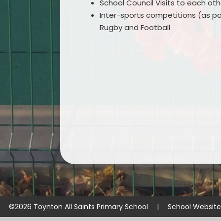
School Council Visits to each oth
Inter-sports competitions (as par
Rugby and Football
©2026 Toynton All Saints Primary School
|
School Websit