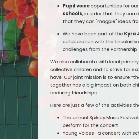
Pupil voice
opportunities for ou
schools
, in order that they can
that they can "magpie" ideas fr
We have been part of the
Kyra 
collaboration with the Lincolnsh
challenges from the Partnership t
We also collaborate with local primary 
collective children and to strive for e
have. Our joint mission is to ensure “
together has a big impact on both chil
enduring friendships.
Here are just a few of the activities t
The annual Spilsby Music Festival
perform for the concert
Young Voices- a concert with sc