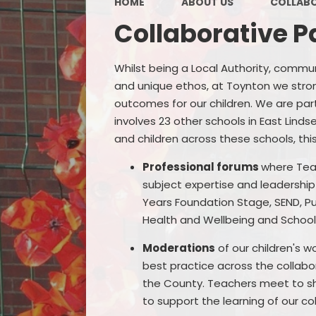
HOME
ABOUT US
COLLABO
Collaborative P
Whilst being a Local Authority, commu
and unique ethos, at Toynton we strong
outcomes for our children. We are par
involves 23 other schools in East Lind
and children across these schools, this
Professional forums
where Tea
subject expertise and leadership c
Years Foundation Stage, SEND, P
Health and Wellbeing and Schoo
Moderations
of our children's 
best practice across the collabo
the County. Teachers meet to sh
to support the learning of our col