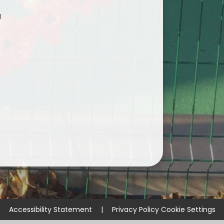
g
Accessibility Statement
|
Privacy Policy
Cookie Settings