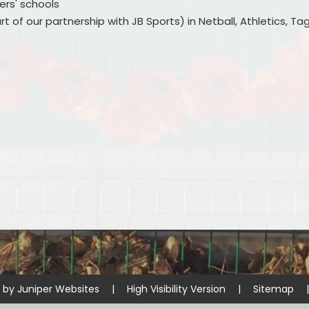
ers' schools
t of our partnership with JB Sports) in Netball, Athletics, Ta
e by
Juniper Websites
|
High Visibility Version
|
Sitemap
|