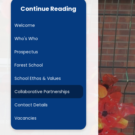
ance Data
Parent Mail
Continue Reading
NURSERY- Little Acorns
Welcome
Chestnuts
Who's Who
es
Rowans
Prospectus
ment Plan)
Sycamores
Forest School
marking
Elms
School Ethos & Values
and GDPR
Mighty Oaks
Collaborative Partnerships
Useful Links
Contact Details
Request Paper Copies
Vacancies