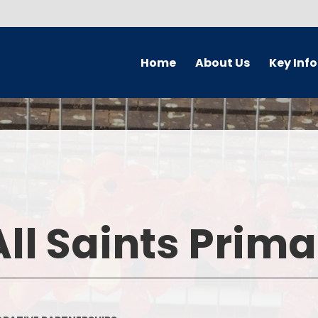
Home
About Us
Key Inf
Welcome
Parking Char
Who's Who
Governors
Prospectus
Safeguardi
Forest School
Pupil Premi
ll Saints Prim
School Ethos & Values
PE and Sport P
Collaborative Partnerships
Curriculu
Contact Details
Admission