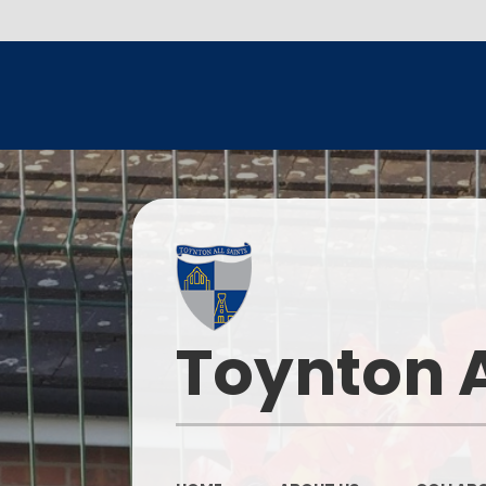
Toynton A