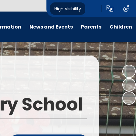
High Visibility
ormation
News and Events
Parents
Children
ter
Calendar
For Parent, Carer and Visitor
Home Learning
Code of Conduct, please go to
'Key Information - Policies -
PTFA
Wrap around care
Policy Library'.
ng
Letters
E-Safety
Opening Times
um
All Weekly Newsletters
Term Dates
ary School
remium
Latest News
Uniform Information
m
Lunch Menus
s
Late/Absence Procedures