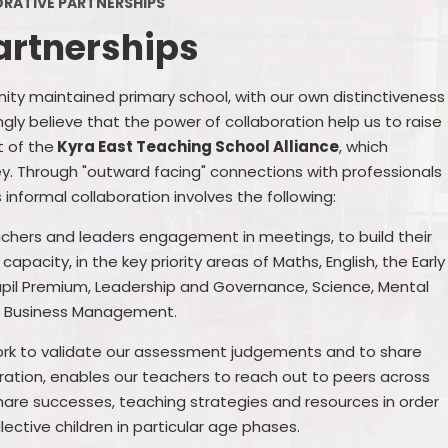
RATIVE PARTNERSHIPS
Vacancies
Ofsted and Perform
artnerships
SEND
nity maintained primary school, with our own distinctiveness
Policies
ly believe that the power of collaboration help us to raise
British Valu
t of the
Kyra East Teaching School Alliance
, which
sey. Through "outward facing" connections with professionals
SDP (School Develop
 informal collaboration involves the following:
Financial Bench
chers and leaders engagement in meetings, to build their
apacity, in the key priority areas of Maths, English, the Early
Data Protection 
upil Premium, Leadership and Governance, Science, Mental
l Business Management.
work to validate our assessment judgements and to share
ration, enables our teachers to reach out to peers across
are successes, teaching strategies and resources in order
lective children in particular age phases.