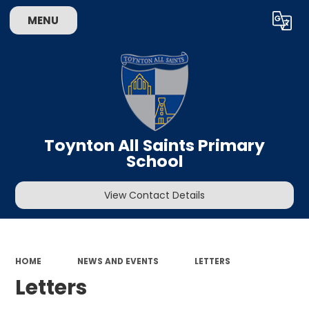
MENU
Powered by
Translate
Toynton All Saints Primary
School
View Contact Details
HOME
NEWS AND EVENTS
LETTERS
Letters