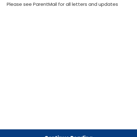
Please see ParentMail for all letters and updates