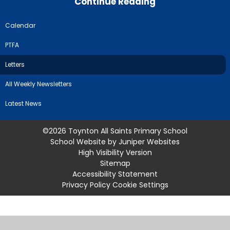
Continue Reading
Calendar
PTFA
Letters
All Weekly Newsletters
Latest News
©2026 Toynton All Saints Primary School
School Website by
Juniper Websites
High Visibility Version
Sitemap
Accessibility Statement
Privacy Policy
Cookie Settings
Cookie Policy