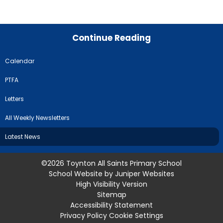
Continue Reading
Calendar
PTFA
Letters
All Weekly Newsletters
Latest News
©2026 Toynton All Saints Primary School
School Website by
Juniper Websites
High Visibility Version
Sitemap
Accessibility Statement
Privacy Policy
Cookie Settings