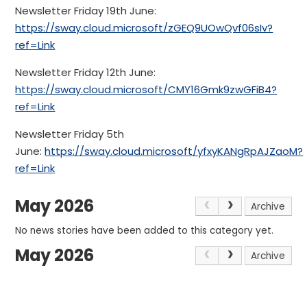
Newsletter Friday 19th June:
https://sway.cloud.microsoft/zGEQ9UOwQvf06sIv?
ref=Link
Newsletter Friday 12th June:
https://sway.cloud.microsoft/CMY16Gmk9zwGFiB4?
ref=Link
Newsletter Friday 5th
June:
https://sway.cloud.microsoft/yfxyKANgRpAJZaoM?
ref=Link
May 2026
Archive
No news stories have been added to this category yet.
May 2026
Archive