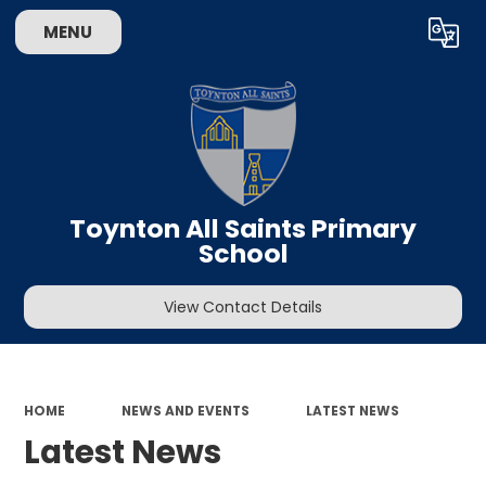
MENU
Powered by
Translate
Toynton All Saints Primary
School
View Contact Details
HOME
NEWS AND EVENTS
LATEST NEWS
Latest News