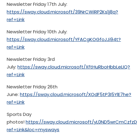
Newsletter Friday 17th July:
https://sway.cloud.microsoft/39NrCWiRP2Ks1j8q?
ref=Link
Newsletter Friday 10th July:
https://sway.cloud.microsoft/YFACgKOGfoJJi94t?
ref=Link
Newsletter Friday 3rd
July:
https://sway.cloud.microsoft/XftHuRboHbbLeLIQ?
ref=Link
Newsletter Friday 26th
June:
https://sway.cloud.microsoft/XOdF5tP3I5YlE7he?
ref=Link
Sports Day
photos!
https://sway.cloud.microsoft/yL0ND5wrCmCzfzD
ref=Link&loc=mysways