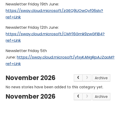
Newsletter Friday 19th June:
https://sway.cloud.microsoft/zGEQ9UOwQvf06sIv?
ref=Link
Newsletter Friday 12th June:
https://sway.cloud.microsoft/CMY16Gmk9zwGFiB4?
ref=Link
Newsletter Friday 5th
June:
https://sway.cloud.microsoft/yfxyKANgRpAJZaoM?
ref=Link
November 2026
Archive
No news stories have been added to this category yet.
November 2026
Archive