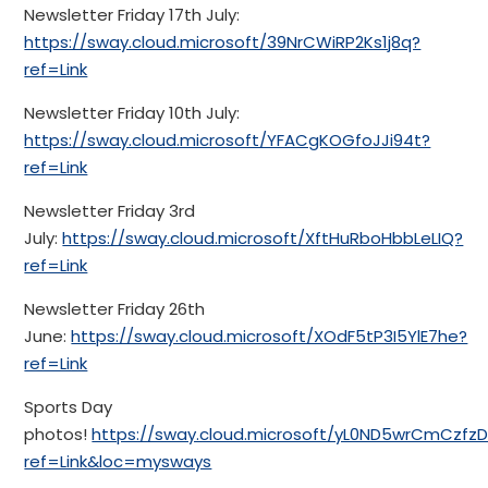
Newsletter Friday 17th July:
https://sway.cloud.microsoft/39NrCWiRP2Ks1j8q?
ref=Link
Newsletter Friday 10th July:
https://sway.cloud.microsoft/YFACgKOGfoJJi94t?
ref=Link
Newsletter Friday 3rd
July:
https://sway.cloud.microsoft/XftHuRboHbbLeLIQ?
ref=Link
Newsletter Friday 26th
June:
https://sway.cloud.microsoft/XOdF5tP3I5YlE7he?
ref=Link
Sports Day
photos!
https://sway.cloud.microsoft/yL0ND5wrCmCzfzD
ref=Link&loc=mysways