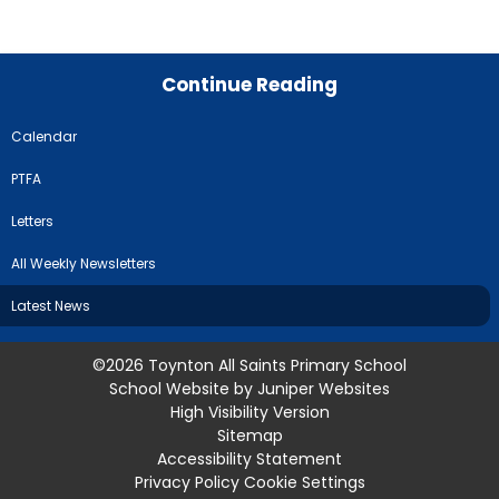
Continue Reading
Calendar
PTFA
Letters
All Weekly Newsletters
Latest News
©2026 Toynton All Saints Primary School
School Website by
Juniper Websites
High Visibility Version
Sitemap
Accessibility Statement
Privacy Policy
Cookie Settings