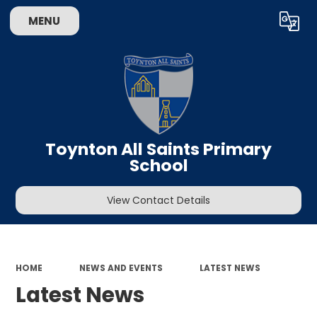
MENU
Powered by
Translate
Toynton All Saints Primary
School
View Contact Details
HOME
NEWS AND EVENTS
LATEST NEWS
Latest News