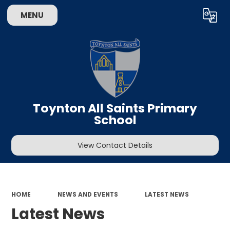
MENU
Powered by
Translate
Toynton All Saints Primary
School
View Contact Details
HOME
NEWS AND EVENTS
LATEST NEWS
Latest News