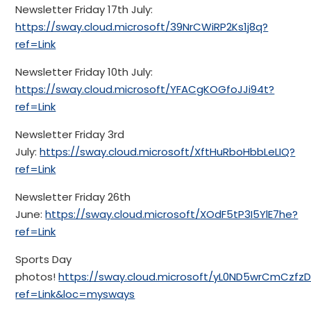
Newsletter Friday 17th July:
https://sway.cloud.microsoft/39NrCWiRP2Ks1j8q?
ref=Link
Newsletter Friday 10th July:
https://sway.cloud.microsoft/YFACgKOGfoJJi94t?
ref=Link
Newsletter Friday 3rd
July:
https://sway.cloud.microsoft/XftHuRboHbbLeLIQ?
ref=Link
Newsletter Friday 26th
June:
https://sway.cloud.microsoft/XOdF5tP3I5YlE7he?
ref=Link
Sports Day
photos!
https://sway.cloud.microsoft/yL0ND5wrCmCzfzD
ref=Link&loc=mysways