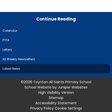
Continue Reading
Calendar
PTFA
Letters
All Weekly Newsletters
Latest News
©2026 Toynton All Saints Primary School
School Website by
Juniper Websites
High Visibility Version
Sitemap
Accessibility Statement
Privacy Policy
Cookie Settings