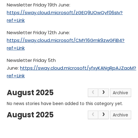
Newsletter Friday 19th June:
https://sway.cloud.microsoft/zGEQ9UOwQvf06sIv?
ref=Link
Newsletter Friday 12th June:
https://sway.cloud.microsoft/CMY16Gmk9zwGFiB4?
ref=Link
Newsletter Friday 5th
June:
https://sway.cloud.microsoft/yfxyKANgRpAJZaoM?
ref=Link
August 2025
Archive
No news stories have been added to this category yet.
August 2025
Archive