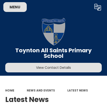
MENU
Powered by
Translate
Toynton All Saints Primary
School
View Contact Details
HOME
NEWS AND EVENTS
LATEST NEWS
Latest News