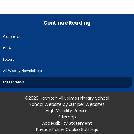
Continue Reading
Calendar
PTFA
Letters
All Weekly Newsletters
Latest News
©2026 Toynton All Saints Primary School
School Website by
Juniper Websites
High Visibility Version
Sitemap
Accessibility Statement
Privacy Policy
Cookie Settings