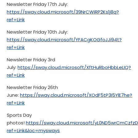
Newsletter Friday 17th July:
https://sway.cloud.microsoft/39NrCWiRP2Ks1j8q?
ref=Link
Newsletter Friday 10th July:
https://sway.cloud.microsoft/YFACgKOGfoJJi94t?
ref=Link
Newsletter Friday 3rd
July:
https://sway.cloud.microsoft/XftHuRboHbbLeLIQ?
ref=Link
Newsletter Friday 26th
June:
https://sway.cloud.microsoft/XOdF5tP3I5YlE7he?
ref=Link
Sports Day
photos!
https://sway.cloud.microsoft/yL0ND5wrCmCzfzD
ref=Link&loc=mysways