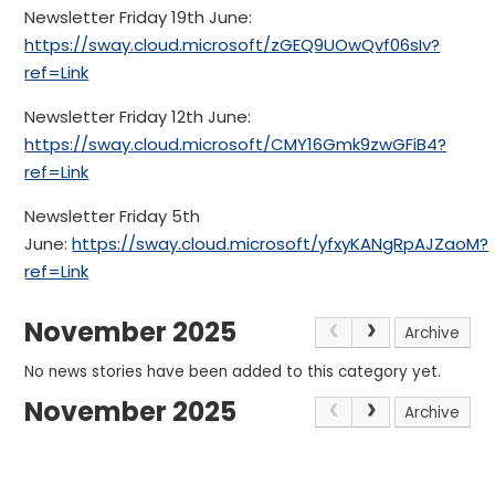
Newsletter Friday 19th June:
https://sway.cloud.microsoft/zGEQ9UOwQvf06sIv?
ref=Link
Newsletter Friday 12th June:
https://sway.cloud.microsoft/CMY16Gmk9zwGFiB4?
ref=Link
Newsletter Friday 5th
June:
https://sway.cloud.microsoft/yfxyKANgRpAJZaoM?
ref=Link
November 2025
Archive
No news stories have been added to this category yet.
November 2025
Archive