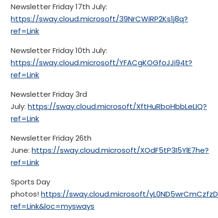
Newsletter Friday 17th July:
https://sway.cloud.microsoft/39NrCWiRP2Ks1j8q?
ref=Link
Newsletter Friday 10th July:
https://sway.cloud.microsoft/YFACgKOGfoJJi94t?
ref=Link
Newsletter Friday 3rd
July:
https://sway.cloud.microsoft/XftHuRboHbbLeLIQ?
ref=Link
Newsletter Friday 26th
June:
https://sway.cloud.microsoft/XOdF5tP3I5YlE7he?
ref=Link
Sports Day
photos!
https://sway.cloud.microsoft/yL0ND5wrCmCzfzD
ref=Link&loc=mysways