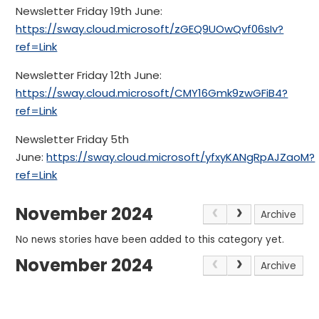
Newsletter Friday 19th June:
https://sway.cloud.microsoft/zGEQ9UOwQvf06sIv?
ref=Link
Newsletter Friday 12th June:
https://sway.cloud.microsoft/CMY16Gmk9zwGFiB4?
ref=Link
Newsletter Friday 5th
June:
https://sway.cloud.microsoft/yfxyKANgRpAJZaoM?
ref=Link
November 2024
Archive
No news stories have been added to this category yet.
November 2024
Archive