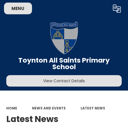
MENU
Powered by
Translate
Toynton All Saints Primary
School
View Contact Details
HOME
NEWS AND EVENTS
LATEST NEWS
Latest News