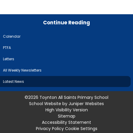
Continue Reading
Calendar
PTFA
Letters
All Weekly Newsletters
Latest News
©2026 Toynton All Saints Primary School
School Website by
Juniper Websites
High Visibility Version
Sitemap
Accessibility Statement
Privacy Policy
Cookie Settings