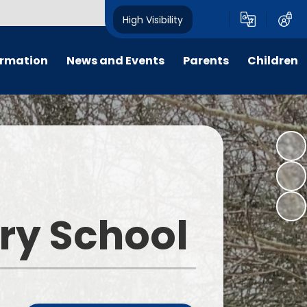
High Visibility
ormation
News and Events
Parents
Children
ter
Calendar
For Parent, Carer and Visitor
Home Learning
Code of Conduct, please go to
'Key Information - Policies -
PTFA
Wrap around care
Policy Library'.
ng
Letters
E-Safety
Opening Times
um
All Weekly Newsletters
Term Dates
ary School
remium
Latest News
Uniform Information
m
Lunch Menus
s
Late/Absence Procedures