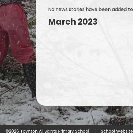
No news stories have been added to 
March 2023
©2026 Toynton All Saints Primary School
|
School Websit