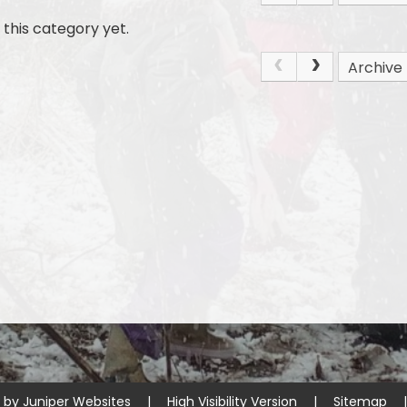
this category yet.
Archive
e by
Juniper Websites
|
High Visibility Version
|
Sitemap
|