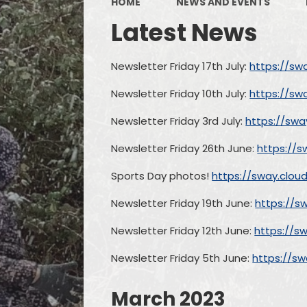
HOME
NEWS AND EVENTS
Latest News
Newsletter Friday 17th July:
https://sw
Newsletter Friday 10th July:
https://sw
Newsletter Friday 3rd July:
https://swa
Newsletter Friday 26th June:
https://s
Sports Day photos!
https://sway.clo
Newsletter Friday 19th June:
https://s
Newsletter Friday 12th June:
https://s
Newsletter Friday 5th June:
https://s
March 2023