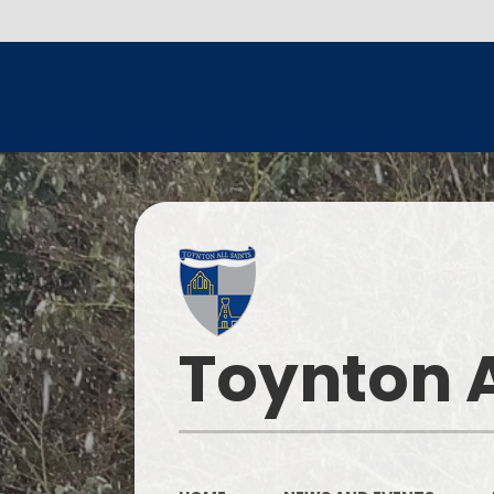
Toynton A