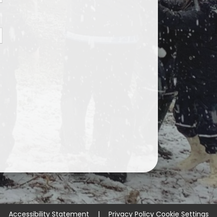
Accessibility Statement
|
Privacy Policy
Cookie Settings