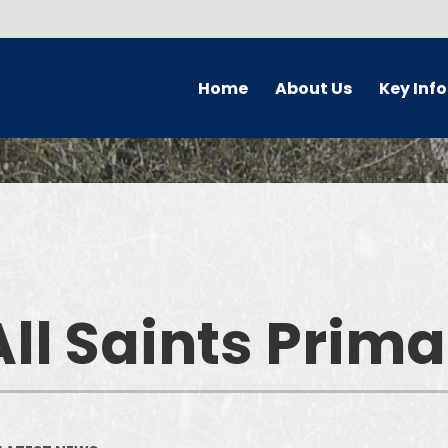
Home
About Us
Key Inf
Welcome
Parking Char
Who's Who
Governors
Prospectus
Safeguardi
Forest School
Pupil Premi
ll Saints Prim
School Ethos & Values
PE and Sport P
Collaborative Partnerships
Curriculu
Contact Details
Admission