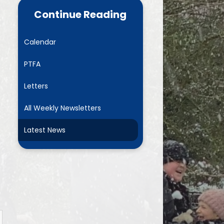
ance Data
Parent Mail
Continue Reading
NURSERY- Little Acorns
Calendar
Chestnuts
PTFA
es
Rowans
Letters
ment Plan)
Sycamores
All Weekly Newsletters
marking
Elms
Latest News
and GDPR
Mighty Oaks
Useful Links
Request Paper Copies