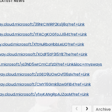
LATEST NEWS
Vacancies
Ofsted and Perform
SEND
ay.cloud.microsoft/39NrCWiRP2Ks1j8q?ref=Link
Policies
ay.cloud.microsoft/YFACgKOGfoJJi94t?ref=Link
British Valu
y.cloud.microsoft/XftHuRboHbbLeLIQ?ref=Link
SDP (School Develop
way.cloud.microsoft/XOdF5tP3I5YlE7he?ref=Link
Financial Bench
ud.microsoft/yL0ND5wrCmCzfzDi?ref=Link&loc=mysways
Data Protection 
way.cloud.microsoft/zGEQ9UOwQvf06sIv?ref=Link
way.cloud.microsoft/CMY16Gmk9zwGFiB4?ref=Link
way.cloud.microsoft/yfxyKANgRpAJZaoM?ref=Link
Archive