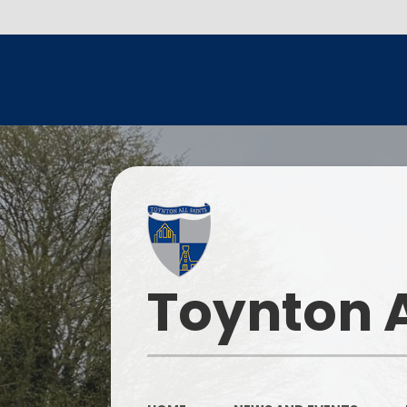
Toynton A