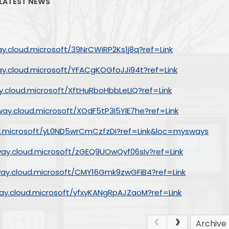
LATEST NEWS
Vacancies
Ofsted and Perform
SEND
ay.cloud.microsoft/39NrCWiRP2Ks1j8q?ref=Link
Policies
ay.cloud.microsoft/YFACgKOGfoJJi94t?ref=Link
British Valu
y.cloud.microsoft/XftHuRboHbbLeLIQ?ref=Link
SDP (School Develop
way.cloud.microsoft/XOdF5tP3I5YlE7he?ref=Link
Financial Bench
ud.microsoft/yL0ND5wrCmCzfzDi?ref=Link&loc=mysways
Data Protection 
way.cloud.microsoft/zGEQ9UOwQvf06sIv?ref=Link
way.cloud.microsoft/CMY16Gmk9zwGFiB4?ref=Link
way.cloud.microsoft/yfxyKANgRpAJZaoM?ref=Link
Archive