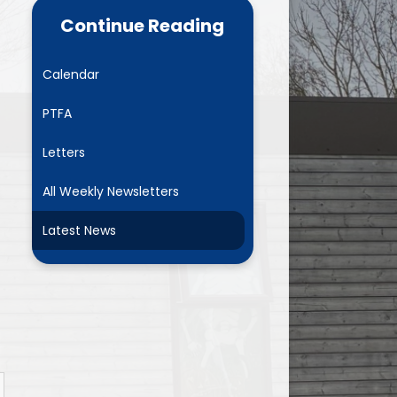
ance Data
Parent Mail
Continue Reading
NURSERY- Little Acorns
Calendar
Chestnuts
PTFA
es
Rowans
Letters
ment Plan)
Sycamores
All Weekly Newsletters
marking
Elms
Latest News
and GDPR
Mighty Oaks
Useful Links
Request Paper Copies