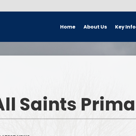
Home
About Us
Key Inf
Welcome
Parking Char
Who's Who
Governors
Prospectus
Safeguardi
Forest School
Pupil Premi
ll Saints Prim
School Ethos & Values
PE and Sport P
Collaborative Partnerships
Curriculu
Contact Details
Admission