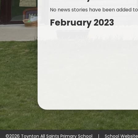
No news stories have been added to 
February 2023
©2026 Toynton All Saints Primary School
|
School Websit