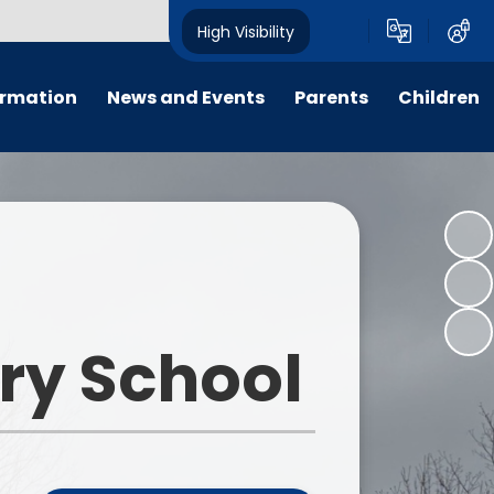
High Visibility
ormation
News and Events
Parents
Children
ter
Calendar
For Parent, Carer and Visitor
Home Learning
Code of Conduct, please go to
'Key Information - Policies -
PTFA
Wrap around care
Policy Library'.
ng
Letters
E-Safety
Opening Times
um
All Weekly Newsletters
Term Dates
ary School
remium
Latest News
Uniform Information
m
Lunch Menus
s
Late/Absence Procedures