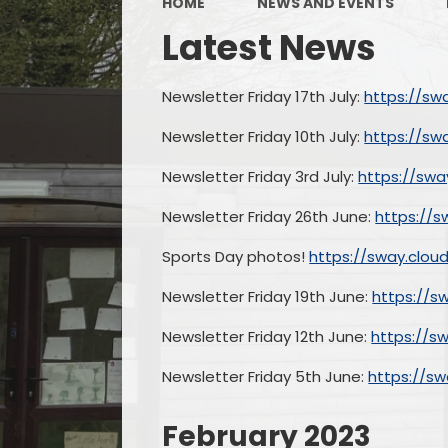
HOME
NEWS AND EVENTS
Latest News
Newsletter Friday 17th July:
https://sw
Newsletter Friday 10th July:
https://sw
Newsletter Friday 3rd July:
https://swa
Newsletter Friday 26th June:
https://s
Sports Day photos!
https://sway.clo
Newsletter Friday 19th June:
https://s
Newsletter Friday 12th June:
https://s
Newsletter Friday 5th June:
https://s
February 2023