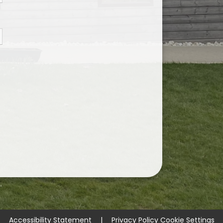
Accessibility Statement
|
Privacy Policy
Cookie Settings