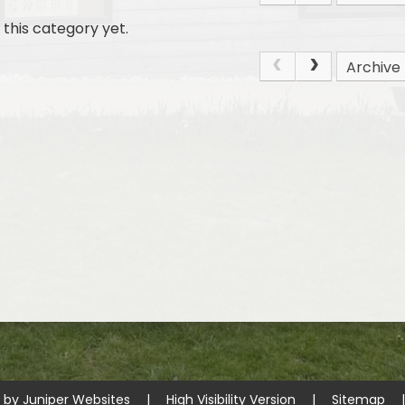
this category yet.
Archive
e by
Juniper Websites
|
High Visibility Version
|
Sitemap
|