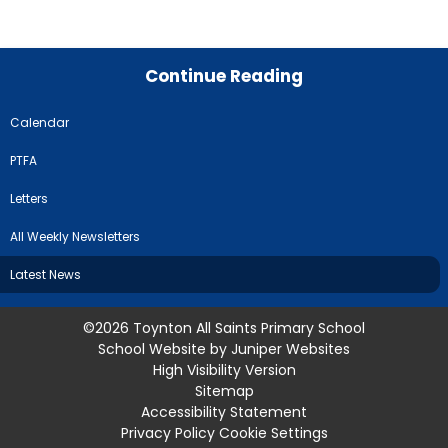
Continue Reading
Calendar
PTFA
Letters
All Weekly Newsletters
Latest News
©2026 Toynton All Saints Primary School
School Website by
Juniper Websites
High Visibility Version
Sitemap
Accessibility Statement
Privacy Policy
Cookie Settings