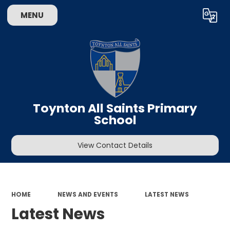
MENU
Powered by
Translate
Toynton All Saints Primary
School
View Contact Details
HOME
NEWS AND EVENTS
LATEST NEWS
Latest News