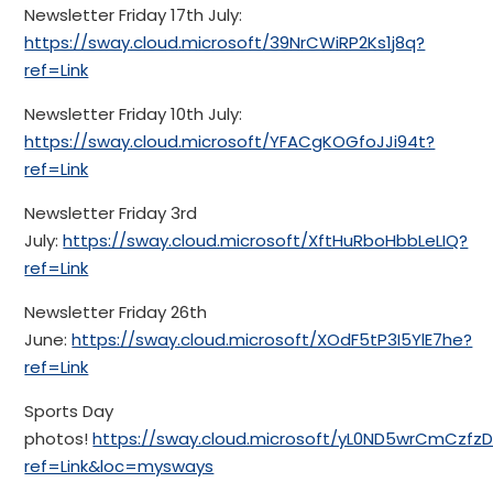
Newsletter Friday 17th July:
https://sway.cloud.microsoft/39NrCWiRP2Ks1j8q?
ref=Link
Newsletter Friday 10th July:
https://sway.cloud.microsoft/YFACgKOGfoJJi94t?
ref=Link
Newsletter Friday 3rd
July:
https://sway.cloud.microsoft/XftHuRboHbbLeLIQ?
ref=Link
Newsletter Friday 26th
June:
https://sway.cloud.microsoft/XOdF5tP3I5YlE7he?
ref=Link
Sports Day
photos!
https://sway.cloud.microsoft/yL0ND5wrCmCzfzD
ref=Link&loc=mysways