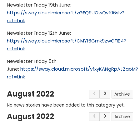
Newsletter Friday 19th June:
https://sway.cloud.microsoft/zGEQ9UOwQvf06sIv?
ref=Link
Newsletter Friday 12th June:
https://sway.cloud.microsoft/CMY16Gmk9zwGFiB4?
ref=Link
Newsletter Friday 5th
June:
https://sway.cloud.microsoft/yfxyKANgRpAJZaoM?
ref=Link
August 2022
Archive
No news stories have been added to this category yet.
August 2022
Archive