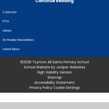
Continue Reading
Calendar
PTFA
Letters
All Weekly Newsletters
Latest News
©2026 Toynton All Saints Primary School
School Website by
Juniper Websites
High Visibility Version
Sitemap
Accessibility Statement
Privacy Policy
Cookie Settings
Cookie Policy