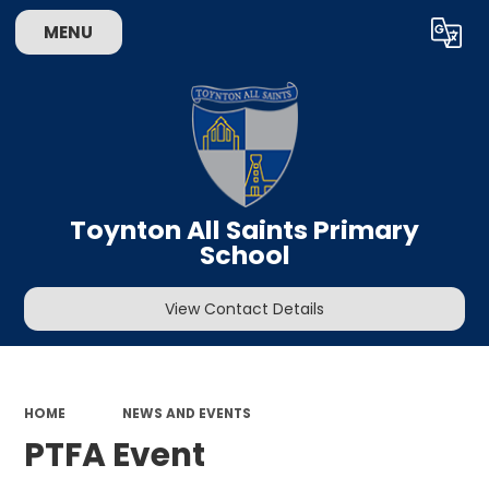
MENU
Powered by
Translate
Toynton All Saints Primary
School
View Contact Details
HOME
NEWS AND EVENTS
PTFA Event